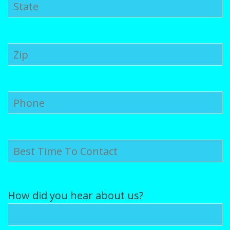
Puppy Gallery
Contact Us
Puppy Application
How did you hear about us?