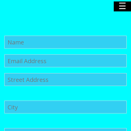
☰
Home
Our Story
Our Poodles
Nursery
News