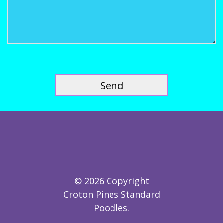
© 2026 Copyright
Croton Pines Standard
Poodles.