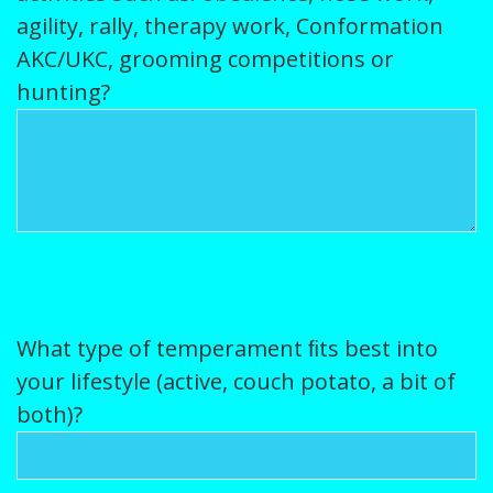
agility, rally, therapy work, Conformation
AKC/UKC, grooming competitions or
hunting?
What type of temperament ﬁts best into
your lifestyle (active, couch potato, a bit of
both)?