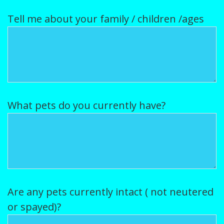
Tell me about your family / children /ages
What pets do you currently have?
Are any pets currently intact ( not neutered
or spayed)?