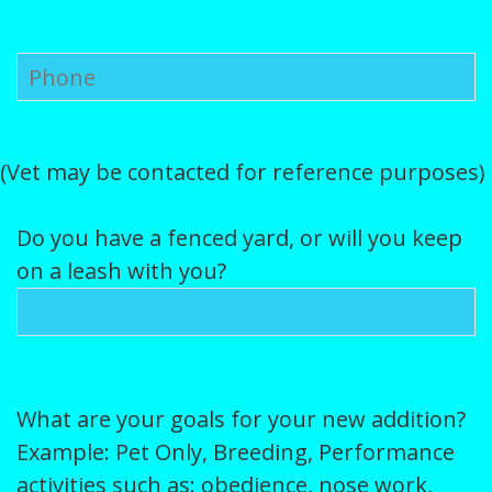
(Vet may be contacted for reference purposes)
Do you have a fenced yard, or will you keep
on a leash with you?
What are your goals for your new addition?
Example: Pet Only, Breeding, Performance
activities such as: obedience, nose work,