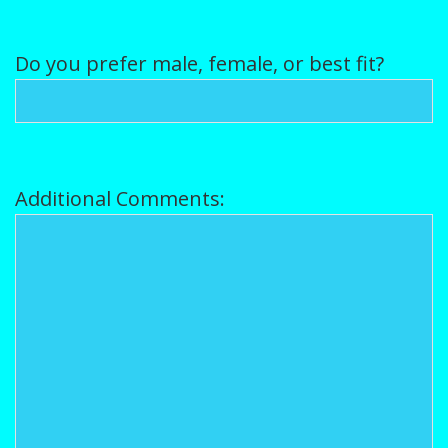
Do you prefer male, female, or best fit?
Additional Comments: