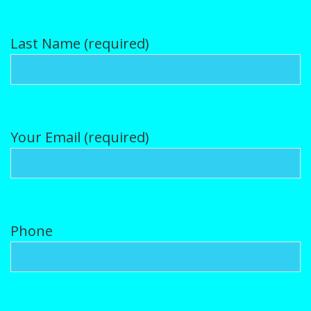
Puppy Gallery
Last Name (required)
Contact Us
Puppy Application
Your Email (required)
Phone