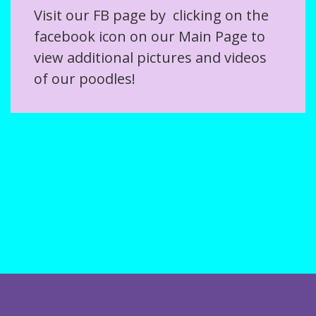
Visit our FB page by clicking on the
facebook icon on our Main Page to
view additional pictures and videos
of our poodles!