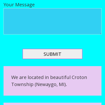
Your Message
We are located in beautiful Croton
Township (Newaygo, MI).