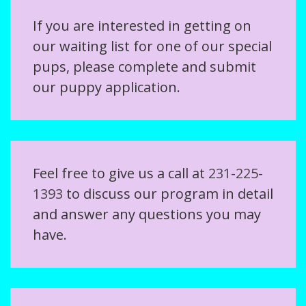
If you are interested in getting on
our waiting list for one of our special
pups, please complete and submit
our puppy application.
Feel free to give us a call at
231-225-
1393
to discuss our program in detail
and answer any questions you may
have.