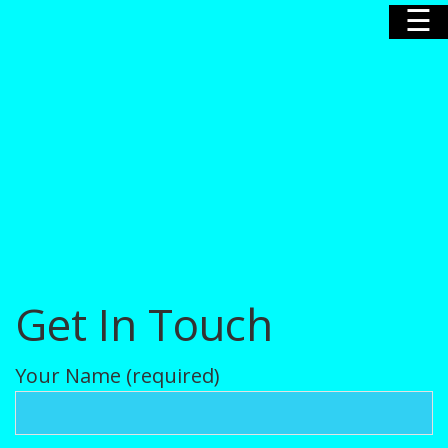
☰
Home
Our Story
Our Poodles
Get In Touch
Nursery
Your Name (required)
News